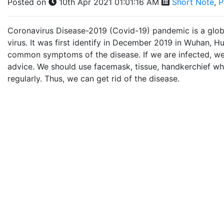
Posted on
10th Apr 2021 01:01:16 AM
Short Note
,
P
Coronavirus Disease-2019 (Covid-19) pandemic is a global 
virus. It was first identify in December 2019 in Wuhan, H
common symptoms of the disease. If we are infected, we
advice. We should use facemask, tissue, handkerchief 
regularly. Thus, we can get rid of the disease.