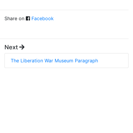
Share on
Facebook
Next
The Liberation War Museum Paragraph