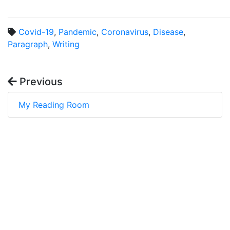
Covid-19
,
Pandemic
,
Coronavirus
,
Disease
,
Paragraph
,
Writing
Previous
My Reading Room