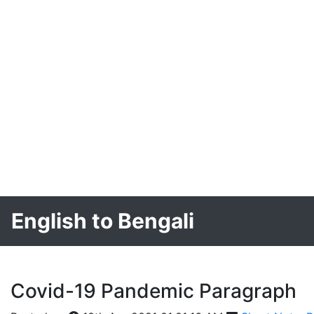
English to Bengali
Covid-19 Pandemic Paragraph