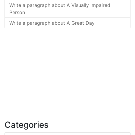
Write a paragraph about A Visually Impaired
Person
Write a paragraph about A Great Day
Categories