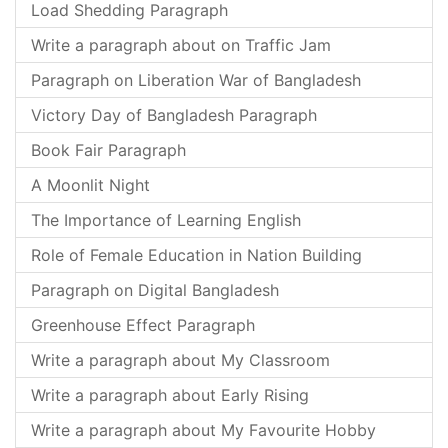
Load Shedding Paragraph
Write a paragraph about on Traffic Jam
Paragraph on Liberation War of Bangladesh
Victory Day of Bangladesh Paragraph
Book Fair Paragraph
A Moonlit Night
The Importance of Learning English
Role of Female Education in Nation Building
Paragraph on Digital Bangladesh
Greenhouse Effect Paragraph
Write a paragraph about My Classroom
Write a paragraph about Early Rising
Write a paragraph about My Favourite Hobby