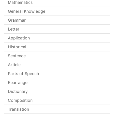
Mathematics
General Knowledge
Grammar
Letter
Application
Historical
Sentence
Article
Parts of Speech
Rearrange
Dictionary
Composition
Translation