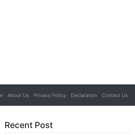
(current)
e
About Us
Privacy Policy
Declaration
Contact Us
Recent Post