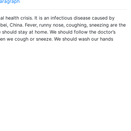
aragraph
health crisis. It is an infectious disease caused by
ubei, China. Fever, runny nose, coughing, sneezing are the
 should stay at home. We should follow the doctor’s
when we cough or sneeze. We should wash our hands