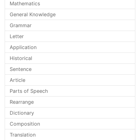
Mathematics
General Knowledge
Grammar
Letter
Application
Historical
Sentence
Article
Parts of Speech
Rearrange
Dictionary
Composition
Translation