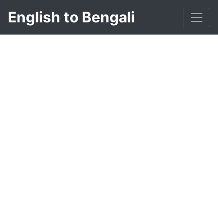
English to Bengali