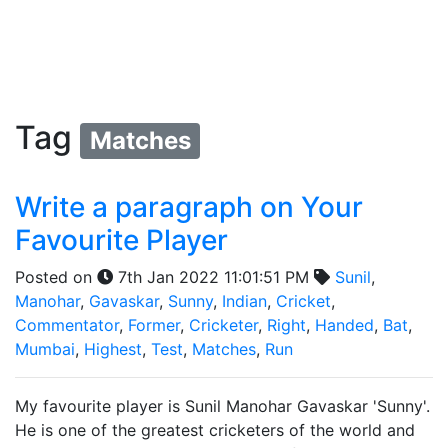
Tag
Matches
Write a paragraph on Your
Favourite Player
Posted on
7th Jan 2022 11:01:51 PM
Sunil
,
Manohar
,
Gavaskar
,
Sunny
,
Indian
,
Cricket
,
Commentator
,
Former
,
Cricketer
,
Right
,
Handed
,
Bat
,
Mumbai
,
Highest
,
Test
,
Matches
,
Run
My favourite player is Sunil Manohar Gavaskar 'Sunny'.
He is one of the greatest cricketers of the world and