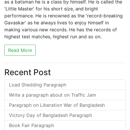
as a batsman he is a class by himself. He is called the
'Little Master' for his short size, and bright
performance. He is renowned as the 'record-breaking
Gavaskar' as he always lives to enjoy himself in
making various new records. He has the records of
highest test matches, highest run and so on.
Read More
Recent Post
Load Shedding Paragraph
Write a paragraph about on Traffic Jam
Paragraph on Liberation War of Bangladesh
Victory Day of Bangladesh Paragraph
Book Fair Paragraph