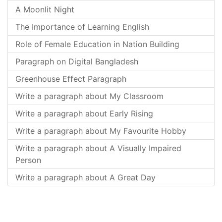
A Moonlit Night
The Importance of Learning English
Role of Female Education in Nation Building
Paragraph on Digital Bangladesh
Greenhouse Effect Paragraph
Write a paragraph about My Classroom
Write a paragraph about Early Rising
Write a paragraph about My Favourite Hobby
Write a paragraph about A Visually Impaired
Person
Write a paragraph about A Great Day