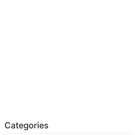
Categories