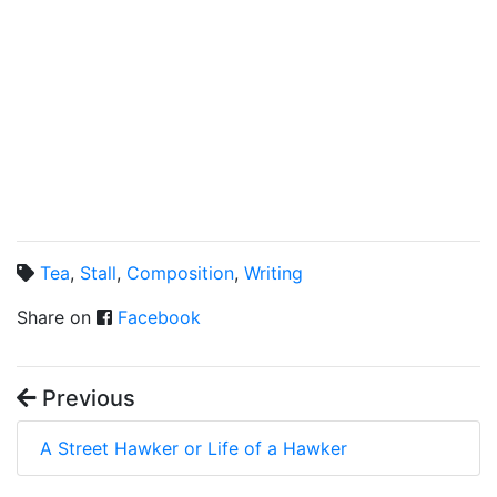
Tea
,
Stall
,
Composition
,
Writing
Share on
Facebook
Previous
A Street Hawker or Life of a Hawker