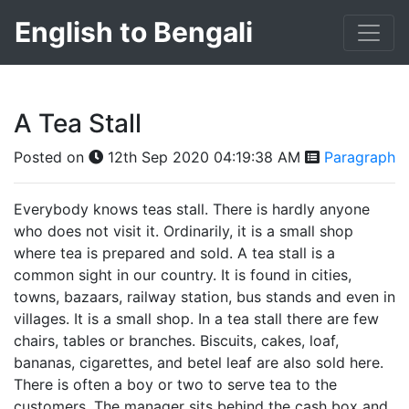
English to Bengali
A Tea Stall
Posted on
12th Sep 2020 04:19:38 AM
Paragraph
Everybody knows teas stall. There is hardly anyone
who does not visit it. Ordinarily, it is a small shop
where tea is prepared and sold. A tea stall is a
common sight in our country. It is found in cities,
towns, bazaars, railway station, bus stands and even in
villages. It is a small shop. In a tea stall there are few
chairs, tables or branches. Biscuits, cakes, loaf,
bananas, cigarettes, and betel leaf are also sold here.
There is often a boy or two to serve tea to the
customers. The manager sits behind the cash box and