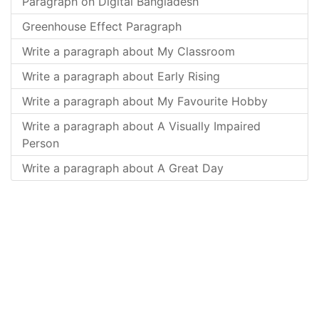
Paragraph on Digital Bangladesh
Greenhouse Effect Paragraph
Write a paragraph about My Classroom
Write a paragraph about Early Rising
Write a paragraph about My Favourite Hobby
Write a paragraph about A Visually Impaired
Person
Write a paragraph about A Great Day