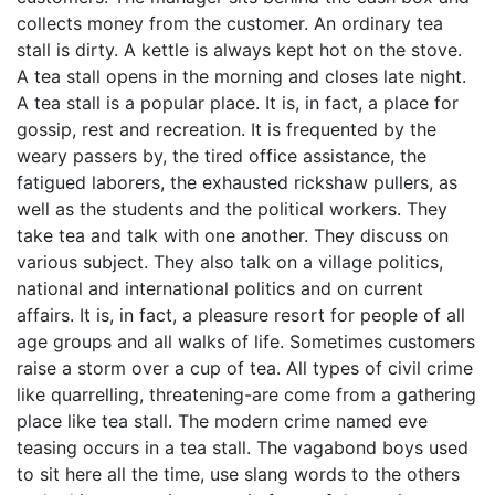
collects money from the customer. An ordinary tea
stall is dirty. A kettle is always kept hot on the stove.
A tea stall opens in the morning and closes late night.
A tea stall is a popular place. It is, in fact, a place for
gossip, rest and recreation. It is frequented by the
weary passers by, the tired office assistance, the
fatigued laborers, the exhausted rickshaw pullers, as
well as the students and the political workers. They
take tea and talk with one another. They discuss on
various subject. They also talk on a village politics,
national and international politics and on current
affairs. It is, in fact, a pleasure resort for people of all
age groups and all walks of life. Sometimes customers
raise a storm over a cup of tea. All types of civil crime
like quarrelling, threatening-are come from a gathering
place like tea stall. The modern crime named eve
teasing occurs in a tea stall. The vagabond boys used
to sit here all the time, use slang words to the others