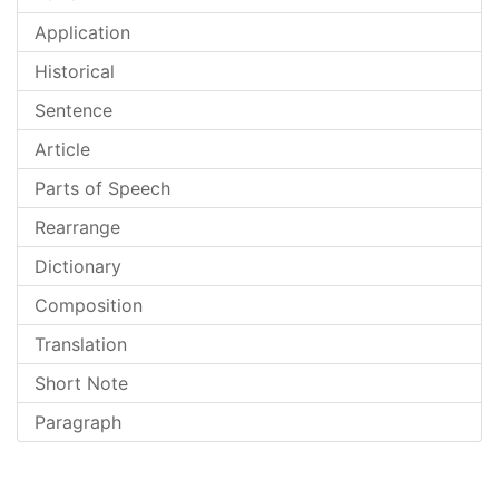
Application
Historical
Sentence
Article
Parts of Speech
Rearrange
Dictionary
Composition
Translation
Short Note
Paragraph