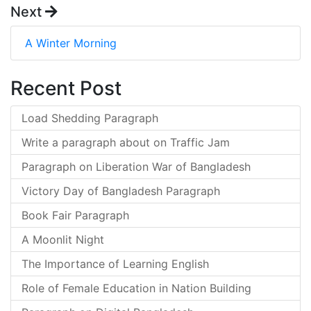
Next
A Winter Morning
Recent Post
Load Shedding Paragraph
Write a paragraph about on Traffic Jam
Paragraph on Liberation War of Bangladesh
Victory Day of Bangladesh Paragraph
Book Fair Paragraph
A Moonlit Night
The Importance of Learning English
Role of Female Education in Nation Building