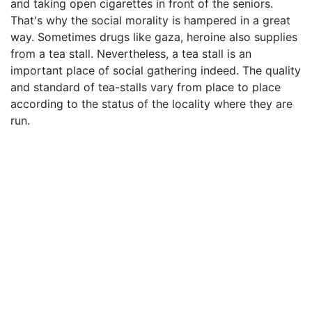
and taking open cigarettes in front of the seniors.
That's why the social morality is hampered in a great
way. Sometimes drugs like gaza, heroine also supplies
from a tea stall. Nevertheless, a tea stall is an
important place of social gathering indeed. The quality
and standard of tea-stalls vary from place to place
according to the status of the locality where they are
run.