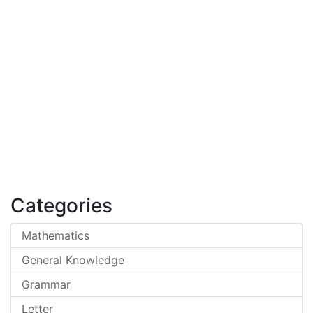
Categories
Mathematics
General Knowledge
Grammar
Letter