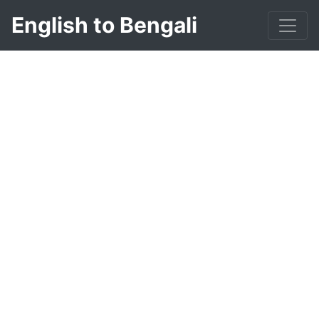
English to Bengali