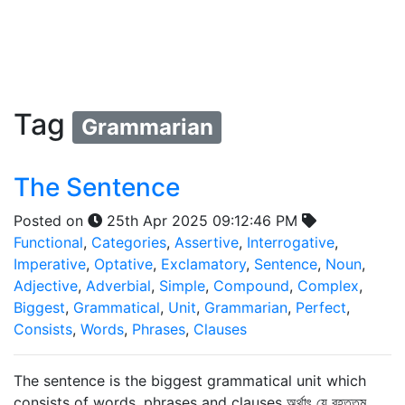
Tag
Grammarian
The Sentence
Posted on
25th Apr 2025 09:12:46 PM
Functional
,
Categories
,
Assertive
,
Interrogative
,
Imperative
,
Optative
,
Exclamatory
,
Sentence
,
Noun
,
Adjective
,
Adverbial
,
Simple
,
Compound
,
Complex
,
Biggest
,
Grammatical
,
Unit
,
Grammarian
,
Perfect
,
Consists
,
Words
,
Phrases
,
Clauses
The sentence is the biggest grammatical unit which
consists of words, phrases and clauses অর্থাৎ যে বৃহত্তম