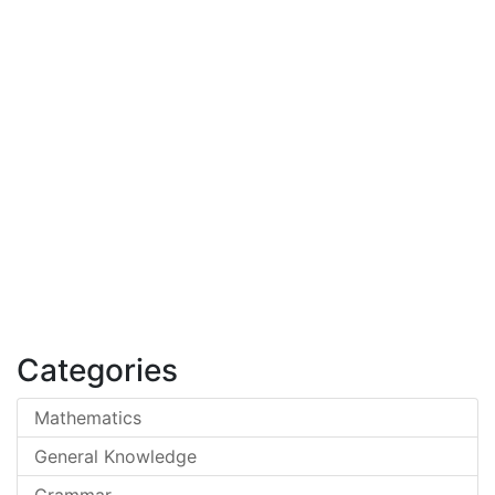
Categories
Mathematics
General Knowledge