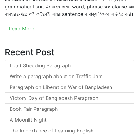
grammatical unit এর মধ্যে আমরা word, phrase এবং clause-এর
ব্যবহার দেখতে পাই সেটাকেই আমরা sentence বা বাক্য হিসেবে অভিহিত করি।
Read More
Recent Post
Load Shedding Paragraph
Write a paragraph about on Traffic Jam
Paragraph on Liberation War of Bangladesh
Victory Day of Bangladesh Paragraph
Book Fair Paragraph
A Moonlit Night
The Importance of Learning English