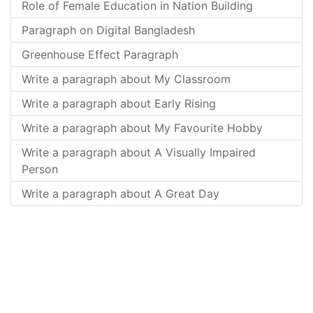
Role of Female Education in Nation Building
Paragraph on Digital Bangladesh
Greenhouse Effect Paragraph
Write a paragraph about My Classroom
Write a paragraph about Early Rising
Write a paragraph about My Favourite Hobby
Write a paragraph about A Visually Impaired
Person
Write a paragraph about A Great Day