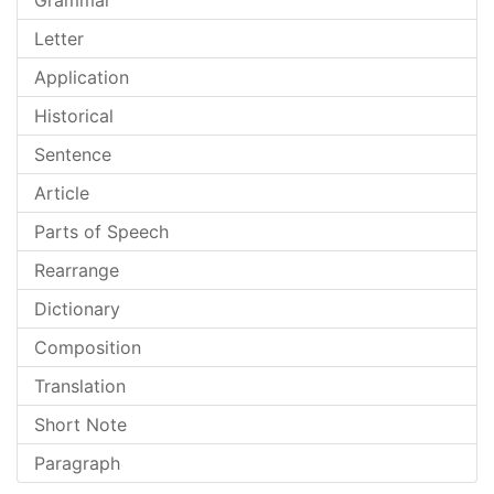
Grammar
Letter
Application
Historical
Sentence
Article
Parts of Speech
Rearrange
Dictionary
Composition
Translation
Short Note
Paragraph