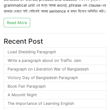
grammatical unit এর মধ্যে আমরা word, phrase এবং clause-এর
ব্যবহার দেখতে পাই সেটাকেই আমরা sentence বা বাক্য হিসেবে অভিহিত করি।
Read More
Recent Post
Load Shedding Paragraph
Write a paragraph about on Traffic Jam
Paragraph on Liberation War of Bangladesh
Victory Day of Bangladesh Paragraph
Book Fair Paragraph
A Moonlit Night
The Importance of Learning English