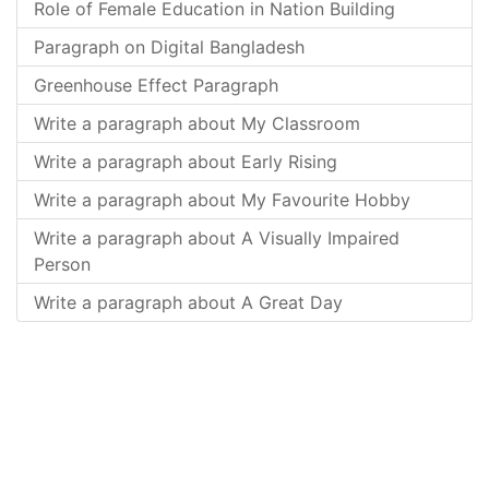
Role of Female Education in Nation Building
Paragraph on Digital Bangladesh
Greenhouse Effect Paragraph
Write a paragraph about My Classroom
Write a paragraph about Early Rising
Write a paragraph about My Favourite Hobby
Write a paragraph about A Visually Impaired
Person
Write a paragraph about A Great Day