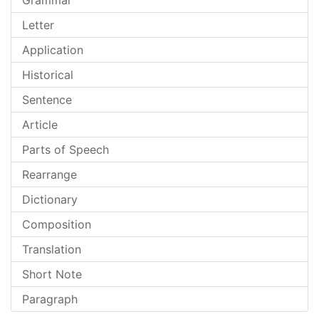
Grammar
Letter
Application
Historical
Sentence
Article
Parts of Speech
Rearrange
Dictionary
Composition
Translation
Short Note
Paragraph