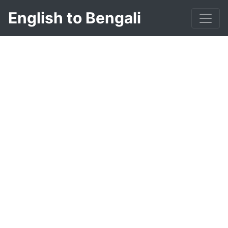
English to Bengali