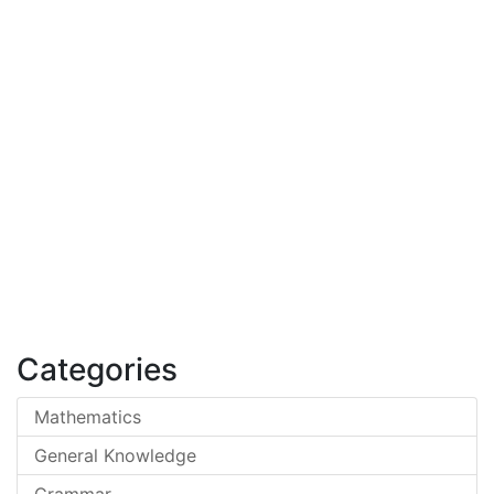
Categories
Mathematics
General Knowledge