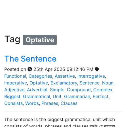
Tag
Optative
The Sentence
Posted on
25th Apr 2025 09:12:46 PM
Functional
,
Categories
,
Assertive
,
Interrogative
,
Imperative
,
Optative
,
Exclamatory
,
Sentence
,
Noun
,
Adjective
,
Adverbial
,
Simple
,
Compound
,
Complex
,
Biggest
,
Grammatical
,
Unit
,
Grammarian
,
Perfect
,
Consists
,
Words
,
Phrases
,
Clauses
The sentence is the biggest grammatical unit which
consists of words, phrases and clauses অর্থাৎ যে বৃহত্তম