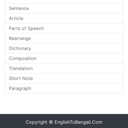
Sentence
Article
Parts of Speech
Rearrange
Dictionary
Composition
Translation
Short Note
Paragraph
Copyright ©
EnglishToBengali.Com