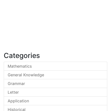
Categories
Mathematics
General Knowledge
Grammar
Letter
Application
Historical