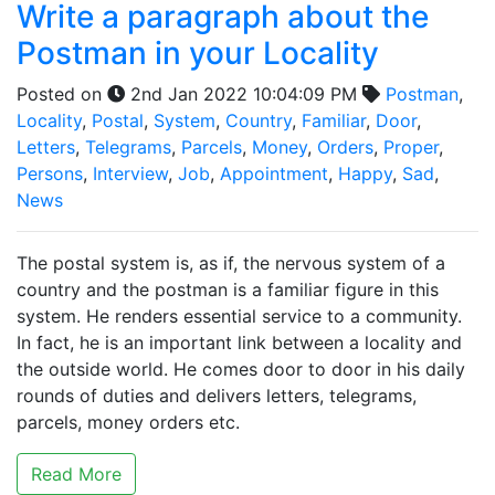
Write a paragraph about the
Postman in your Locality
Posted on
2nd Jan 2022 10:04:09 PM
Postman
,
Locality
,
Postal
,
System
,
Country
,
Familiar
,
Door
,
Letters
,
Telegrams
,
Parcels
,
Money
,
Orders
,
Proper
,
Persons
,
Interview
,
Job
,
Appointment
,
Happy
,
Sad
,
News
The postal system is, as if, the nervous system of a
country and the postman is a familiar figure in this
system. He renders essential service to a community.
In fact, he is an important link between a locality and
the outside world. He comes door to door in his daily
rounds of duties and delivers letters, telegrams,
parcels, money orders etc.
Read More