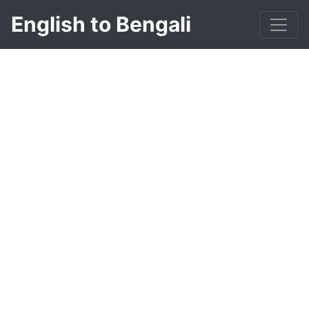
English to Bengali