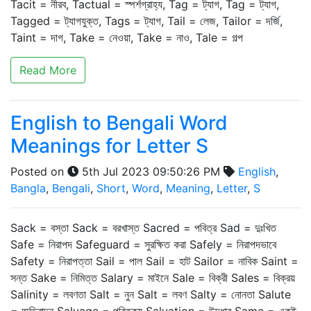
Tacit = নীরব, Tactual = স্পর্শগ্রাহ্য, Tag = ট্যাগ, Tag = ট্যাগ,
Tagged = ট্যাগযুক্ত, Tags = ট্যাগ, Tail = লেজ, Tailor = দর্জি,
Taint = দাগ, Take = নেওয়া, Take = নাও, Tale = গল্প
Read More
English to Bengali Word
Meanings for Letter S
Posted on
5th Jul 2023 09:50:26 PM
English
,
Bangla
,
Bengali
,
Short
,
Word
,
Meaning
,
Letter
,
S
Sack = বস্তা Sack = বরখাস্ত Sacred = পবিত্র Sad = দুঃখিত
Safe = নিরাপদ Safeguard = সুরক্ষিত করা Safely = নিরাপদভাবে
Safety = নিরাপত্তা Sail = পাল Sail = হাট Sailor = নাবিক Saint =
সন্ত Sake = নিমিত্ত Salary = মাইনে Sale = বিক্রী Sales = বিক্রয়
Salinity = লবণতা Salt = নুন Salt = লবণ Salty = নোনতা Salute