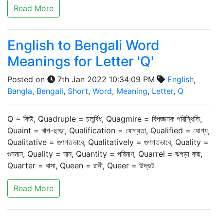
Read More
English to Bengali Word
Meanings for Letter 'Q'
Posted on
7th Jan 2022 10:34:09 PM
English
,
Bangla
,
Bengali
,
Short
,
Word
,
Meaning
,
Letter
,
Q
Q = কিউ, Quadruple = চতুর্বিধ, Quagmire = বিপজ্জনক পরিস্থিতি,
Quaint = খাপ-ছাড়া, Qualification = যোগ্যতা, Qualified = যোগ্য,
Qualitative = গুণগতভাবে, Qualitatively = গুণগতভাবে, Quality =
গুনমান, Quality = মান, Quantity = পরিমাণ, Quarrel = ঝগড়া করা,
Quarter = বাসা, Queen = রানী, Queer = উদ্ভট
Read More