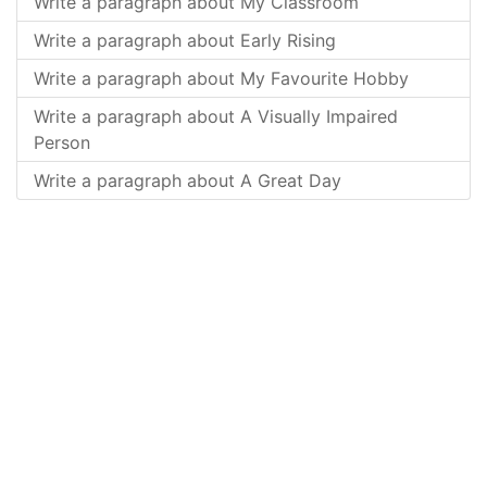
Write a paragraph about My Classroom
Write a paragraph about Early Rising
Write a paragraph about My Favourite Hobby
Write a paragraph about A Visually Impaired
Person
Write a paragraph about A Great Day