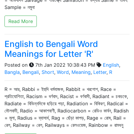
= অভিবাদন Salvage = পরিতক্ত্য Salvation = উদ্ধার Same = একই
Sample = নমুনা
Read More
English to Bengali Word
Meanings for Letter 'R'
Posted on
7th Jan 2022 10:38:43 PM
English
,
Bangla
,
Bengali
,
Short
,
Word
,
Meaning
,
Letter
,
R
R = আর, Rabbi = ইহুদি ধর্মযাজক, Rabbit = খরগোশ, Race =
প্রতিযোগিতা, Racism = বর্ণবাদ, Racist = বর্ণবাদী, Radiant = চকচকে,
Radiate = বিভিন্নদিকে ছড়িয়ে পড়া, Radiation = বিকিরণ, Radical =
মৌলবাদী, Radio = আকাশবাণী, Radiocarbon = রেডিও কার্বন, Radish
= মূলা, Radius = ব্যাসার্ধ, Rag = ছেঁড়া কাপড়, Rage = রোষ, Rail =
রেল, Railway = রেল, Railways = রেলওয়েজ, Rainbow = রামধনু