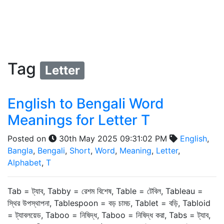
Tag
Letter
English to Bengali Word
Meanings for Letter T
Posted on
30th May 2025 09:31:02 PM
English
,
Bangla
,
Bengali
,
Short
,
Word
,
Meaning
,
Letter
,
Alphabet
,
T
Tab = ট্যাব, Tabby = রেশম বিশেষ, Table = টেবিল, Tableau =
স্থির উপস্থাপনা, Tablespoon = বড় চামচ, Tablet = বড়ি, Tabloid
= ট্যাবলয়েড, Taboo = নিষিদ্ধ, Taboo = নিষিদ্ধ করা, Tabs = ট্যাব,