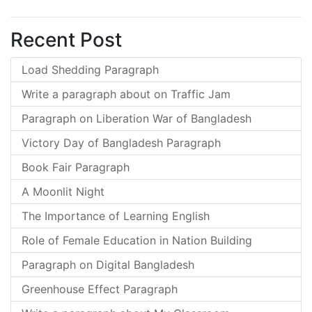
Recent Post
Load Shedding Paragraph
Write a paragraph about on Traffic Jam
Paragraph on Liberation War of Bangladesh
Victory Day of Bangladesh Paragraph
Book Fair Paragraph
A Moonlit Night
The Importance of Learning English
Role of Female Education in Nation Building
Paragraph on Digital Bangladesh
Greenhouse Effect Paragraph