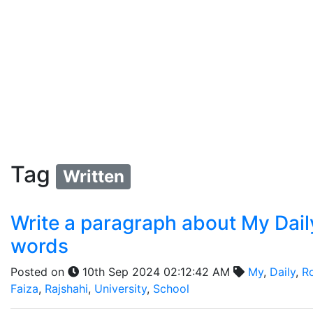
Tag
Written
Write a paragraph about My Daily
words
Posted on
10th Sep 2024 02:12:42 AM
My
,
Daily
,
R
Faiza
,
Rajshahi
,
University
,
School