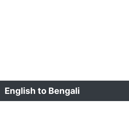
English to Bengali