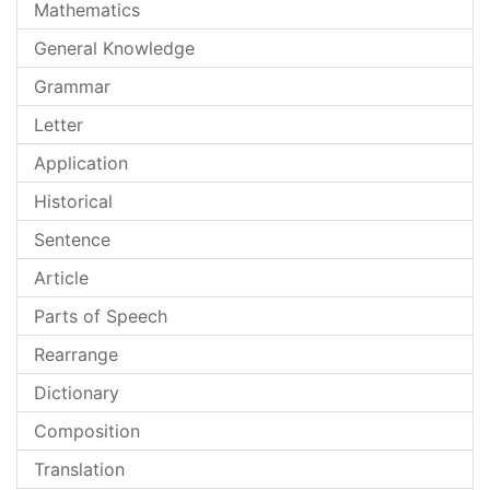
Mathematics
General Knowledge
Grammar
Letter
Application
Historical
Sentence
Article
Parts of Speech
Rearrange
Dictionary
Composition
Translation