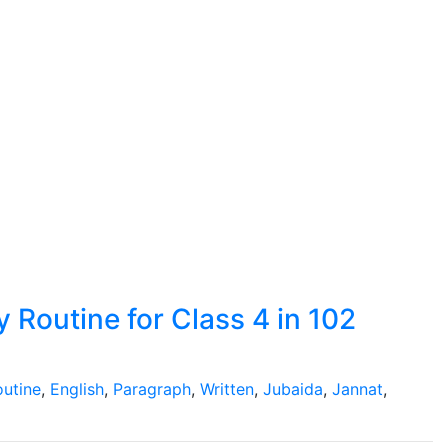
 Routine for Class 4 in 102
outine
,
English
,
Paragraph
,
Written
,
Jubaida
,
Jannat
,