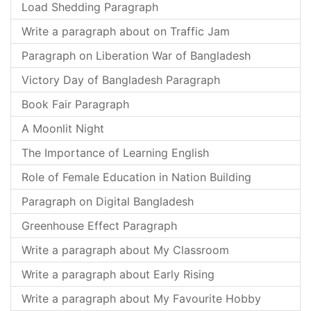
Load Shedding Paragraph
Write a paragraph about on Traffic Jam
Paragraph on Liberation War of Bangladesh
Victory Day of Bangladesh Paragraph
Book Fair Paragraph
A Moonlit Night
The Importance of Learning English
Role of Female Education in Nation Building
Paragraph on Digital Bangladesh
Greenhouse Effect Paragraph
Write a paragraph about My Classroom
Write a paragraph about Early Rising
Write a paragraph about My Favourite Hobby