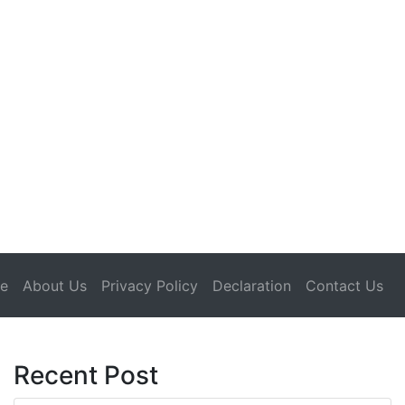
(current)
e
About Us
Privacy Policy
Declaration
Contact Us
Recent Post