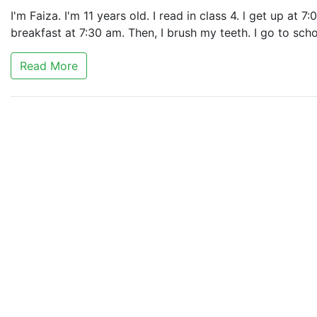
I'm Faiza. I'm 11 years old. I read in class 4. l get up at 
breakfast at 7:30 am. Then, I brush my teeth. I go to sch
Read More