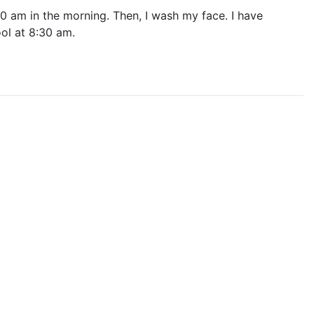
7:00 am in the morning. Then, I wash my face. I have
ool at 8:30 am.