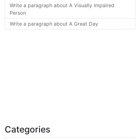
Write a paragraph about A Visually Impaired
Person
Write a paragraph about A Great Day
Categories