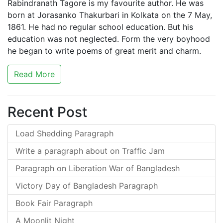
Rabindranath Tagore is my favourite author. He was
born at Jorasanko Thakurbari in Kolkata on the 7 May,
1861. He had no regular school education. But his
education was not neglected. Form the very boyhood
he began to write poems of great merit and charm.
Read More
Recent Post
Load Shedding Paragraph
Write a paragraph about on Traffic Jam
Paragraph on Liberation War of Bangladesh
Victory Day of Bangladesh Paragraph
Book Fair Paragraph
A Moonlit Night