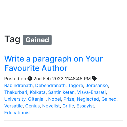
Tag
Gained
Write a paragraph on Your
Favourite Author
Posted on
2nd Feb 2022 11:48:45 PM
Rabindranath
,
Debendranath
,
Tagore
,
Jorasanko
,
Thakurbari
,
Kolkata
,
Santiniketan
,
Visva-Bharati
,
University
,
Gitanjali
,
Nobel
,
Prize
,
Neglected
,
Gained
,
Versatile
,
Genius
,
Novelist
,
Critic
,
Essayist
,
Educationist