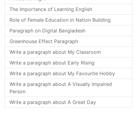
The Importance of Learning English
Role of Female Education in Nation Building
Paragraph on Digital Bangladesh
Greenhouse Effect Paragraph
Write a paragraph about My Classroom
Write a paragraph about Early Rising
Write a paragraph about My Favourite Hobby
Write a paragraph about A Visually Impaired
Person
Write a paragraph about A Great Day