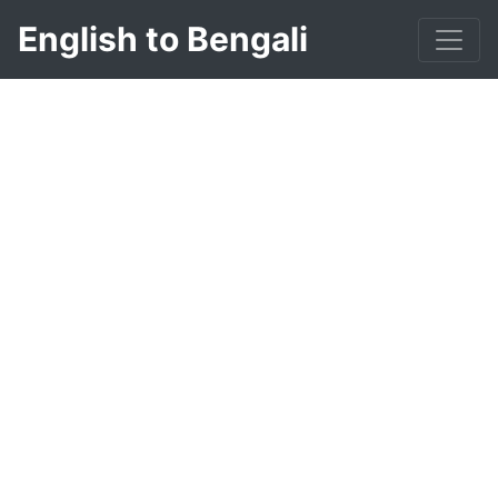
English to Bengali