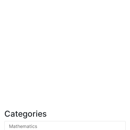
Categories
Mathematics