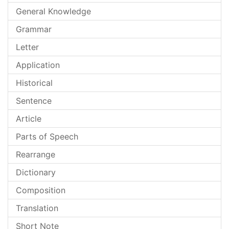
General Knowledge
Grammar
Letter
Application
Historical
Sentence
Article
Parts of Speech
Rearrange
Dictionary
Composition
Translation
Short Note