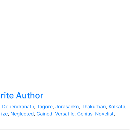
rite Author
,
Debendranath
,
Tagore
,
Jorasanko
,
Thakurbari
,
Kolkata
,
rize
,
Neglected
,
Gained
,
Versatile
,
Genius
,
Novelist
,