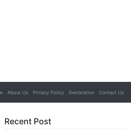
(current)
e
About Us
Privacy Policy
Declaration
Contact Us
Recent Post