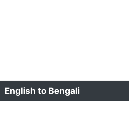
English to Bengali