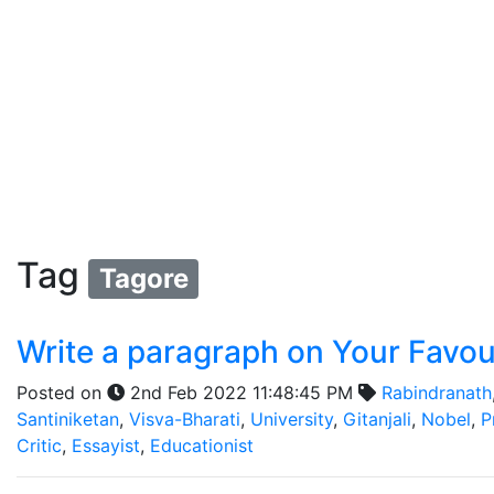
Tag
Tagore
Write a paragraph on Your Favou
Posted on
2nd Feb 2022 11:48:45 PM
Rabindranath
Santiniketan
,
Visva-Bharati
,
University
,
Gitanjali
,
Nobel
,
P
Critic
,
Essayist
,
Educationist