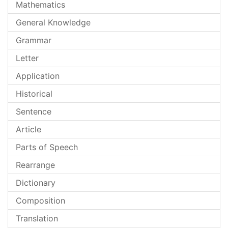
Mathematics
General Knowledge
Grammar
Letter
Application
Historical
Sentence
Article
Parts of Speech
Rearrange
Dictionary
Composition
Translation