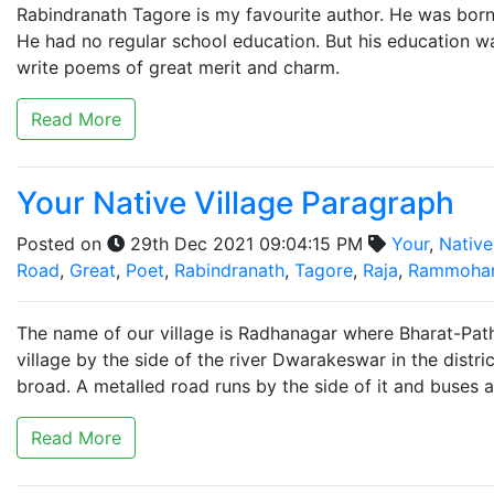
Rabindranath Tagore is my favourite author. He was born
He had no regular school education. But his education 
write poems of great merit and charm.
Read More
Your Native Village Paragraph
Posted on
29th Dec 2021 09:04:15 PM
Your
,
Native
Road
,
Great
,
Poet
,
Rabindranath
,
Tagore
,
Raja
,
Rammoha
The name of our village is Radhanagar where Bharat-Path
village by the side of the river Dwarakeswar in the distric
broad. A metalled road runs by the side of it and buses a
Read More