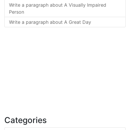
Write a paragraph about A Visually Impaired
Person
Write a paragraph about A Great Day
Categories