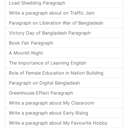
Load Shedding Paragraph
Write a paragraph about on Traffic Jam
Paragraph on Liberation War of Bangladesh
Victory Day of Bangladesh Paragraph
Book Fair Paragraph
A Moonlit Night
The Importance of Learning English
Role of Female Education in Nation Building
Paragraph on Digital Bangladesh
Greenhouse Effect Paragraph
Write a paragraph about My Classroom
Write a paragraph about Early Rising
Write a paragraph about My Favourite Hobby