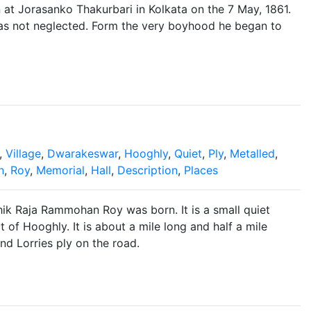
 at Jorasanko Thakurbari in Kolkata on the 7 May, 1861.
was not neglected. Form the very boyhood he began to
,
Village
,
Dwarakeswar
,
Hooghly
,
Quiet
,
Ply
,
Metalled
,
n
,
Roy
,
Memorial
,
Hall
,
Description
,
Places
ik Raja Rammohan Roy was born. It is a small quiet
t of Hooghly. It is about a mile long and half a mile
nd Lorries ply on the road.