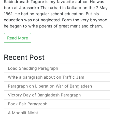
Rabindranath Tagore is my favourite author. He was
born at Jorasanko Thakurbari in Kolkata on the 7 May,
1861. He had no regular school education. But his
education was not neglected. Form the very boyhood
he began to write poems of great merit and charm.
Read More
Recent Post
Load Shedding Paragraph
Write a paragraph about on Traffic Jam
Paragraph on Liberation War of Bangladesh
Victory Day of Bangladesh Paragraph
Book Fair Paragraph
A Moonlit Night