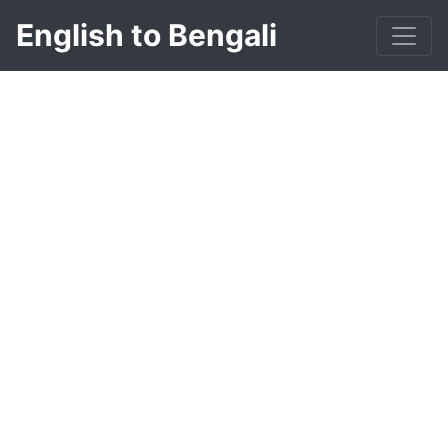
English to Bengali