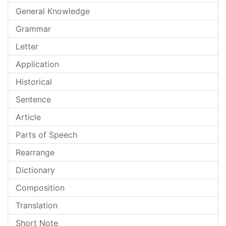
General Knowledge
Grammar
Letter
Application
Historical
Sentence
Article
Parts of Speech
Rearrange
Dictionary
Composition
Translation
Short Note