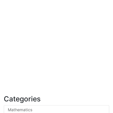
Categories
Mathematics