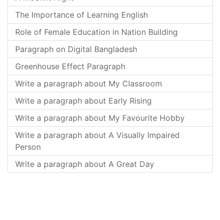
The Importance of Learning English
Role of Female Education in Nation Building
Paragraph on Digital Bangladesh
Greenhouse Effect Paragraph
Write a paragraph about My Classroom
Write a paragraph about Early Rising
Write a paragraph about My Favourite Hobby
Write a paragraph about A Visually Impaired
Person
Write a paragraph about A Great Day