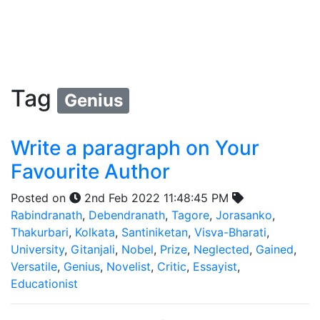
Tag
Genius
Write a paragraph on Your
Favourite Author
Posted on
2nd Feb 2022 11:48:45 PM
Rabindranath
,
Debendranath
,
Tagore
,
Jorasanko
,
Thakurbari
,
Kolkata
,
Santiniketan
,
Visva-Bharati
,
University
,
Gitanjali
,
Nobel
,
Prize
,
Neglected
,
Gained
,
Versatile
,
Genius
,
Novelist
,
Critic
,
Essayist
,
Educationist