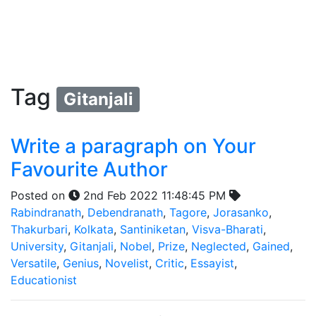
Tag
Gitanjali
Write a paragraph on Your
Favourite Author
Posted on
2nd Feb 2022 11:48:45 PM
Rabindranath
,
Debendranath
,
Tagore
,
Jorasanko
,
Thakurbari
,
Kolkata
,
Santiniketan
,
Visva-Bharati
,
University
,
Gitanjali
,
Nobel
,
Prize
,
Neglected
,
Gained
,
Versatile
,
Genius
,
Novelist
,
Critic
,
Essayist
,
Educationist