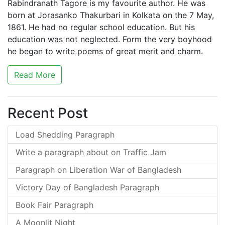
Rabindranath Tagore is my favourite author. He was
born at Jorasanko Thakurbari in Kolkata on the 7 May,
1861. He had no regular school education. But his
education was not neglected. Form the very boyhood
he began to write poems of great merit and charm.
Read More
Recent Post
Load Shedding Paragraph
Write a paragraph about on Traffic Jam
Paragraph on Liberation War of Bangladesh
Victory Day of Bangladesh Paragraph
Book Fair Paragraph
A Moonlit Night