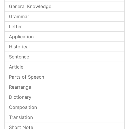
General Knowledge
Grammar
Letter
Application
Historical
Sentence
Article
Parts of Speech
Rearrange
Dictionary
Composition
Translation
Short Note