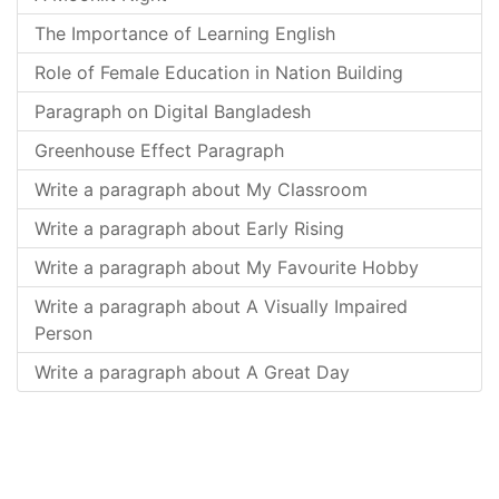
The Importance of Learning English
Role of Female Education in Nation Building
Paragraph on Digital Bangladesh
Greenhouse Effect Paragraph
Write a paragraph about My Classroom
Write a paragraph about Early Rising
Write a paragraph about My Favourite Hobby
Write a paragraph about A Visually Impaired
Person
Write a paragraph about A Great Day