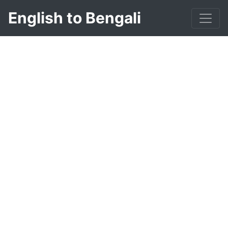
English to Bengali