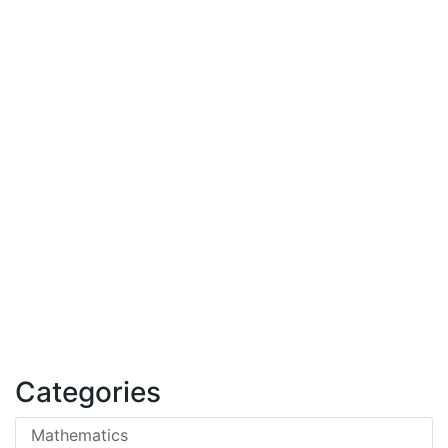
Categories
Mathematics