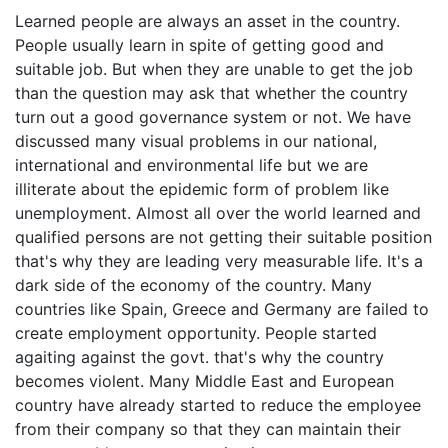
Learned people are always an asset in the country.
People usually learn in spite of getting good and
suitable job. But when they are unable to get the job
than the question may ask that whether the country
turn out a good governance system or not. We have
discussed many visual problems in our national,
international and environmental life but we are
illiterate about the epidemic form of problem like
unemployment. Almost all over the world learned and
qualified persons are not getting their suitable position
that's why they are leading very measurable life. It's a
dark side of the economy of the country. Many
countries like Spain, Greece and Germany are failed to
create employment opportunity. People started
agaiting against the govt. that's why the country
becomes violent. Many Middle East and European
country have already started to reduce the employee
from their company so that they can maintain their