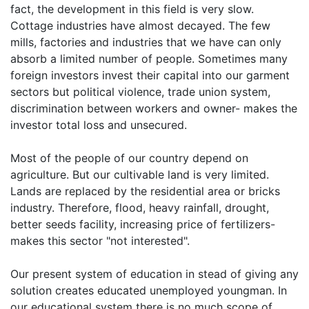
fact, the development in this field is very slow.
Cottage industries have almost decayed. The few
mills, factories and industries that we have can only
absorb a limited number of people. Sometimes many
foreign investors invest their capital into our garment
sectors but political violence, trade union system,
discrimination between workers and owner- makes the
investor total loss and unsecured.
Most of the people of our country depend on
agriculture. But our cultivable land is very limited.
Lands are replaced by the residential area or bricks
industry. Therefore, flood, heavy rainfall, drought,
better seeds facility, increasing price of fertilizers-
makes this sector "not interested".
Our present system of education in stead of giving any
solution creates educated unemployed youngman. In
our educational system there is no much scope of