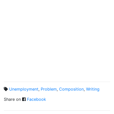
Unemployment
,
Problem
,
Composition
,
Writing
Share on
Facebook