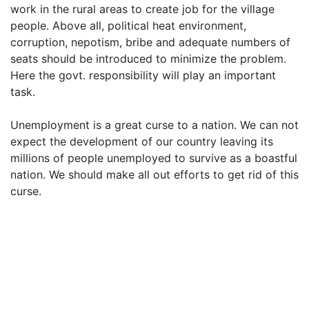
work in the rural areas to create job for the village
people. Above all, political heat environment,
corruption, nepotism, bribe and adequate numbers of
seats should be introduced to minimize the problem.
Here the govt. responsibility will play an important
task.
Unemployment is a great curse to a nation. We can not
expect the development of our country leaving its
millions of people unemployed to survive as a boastful
nation. We should make all out efforts to get rid of this
curse.