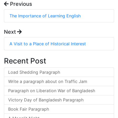
Previous
The Importance of Learning English
Next
A Visit to a Place of Historical Interest
Recent Post
Load Shedding Paragraph
Write a paragraph about on Traffic Jam
Paragraph on Liberation War of Bangladesh
Victory Day of Bangladesh Paragraph
Book Fair Paragraph