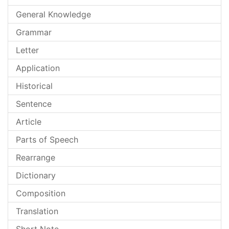
General Knowledge
Grammar
Letter
Application
Historical
Sentence
Article
Parts of Speech
Rearrange
Dictionary
Composition
Translation