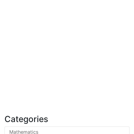
Categories
Mathematics