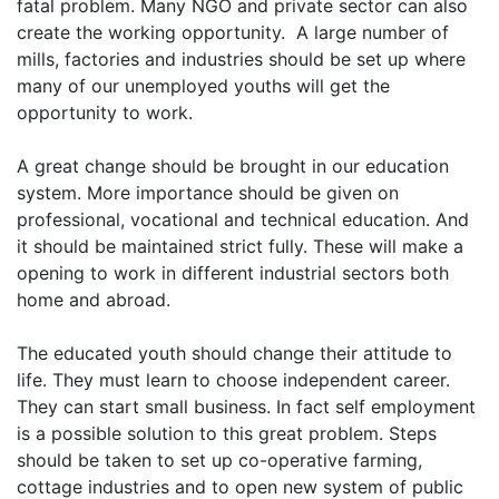
fatal problem. Many NGO and private sector can also
create the working opportunity. A large number of
mills, factories and industries should be set up where
many of our unemployed youths will get the
opportunity to work.
A great change should be brought in our education
system. More importance should be given on
professional, vocational and technical education. And
it should be maintained strict fully. These will make a
opening to work in different industrial sectors both
home and abroad.
The educated youth should change their attitude to
life. They must learn to choose independent career.
They can start small business. In fact self employment
is a possible solution to this great problem. Steps
should be taken to set up co-operative farming,
cottage industries and to open new system of public