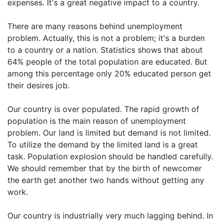
expenses. It's a great negative impact to a country.
There are many reasons behind unemployment
problem. Actually, this is not a problem; it's a burden
to a country or a nation. Statistics shows that about
64% people of the total population are educated. But
among this percentage only 20% educated person get
their desires job.
Our country is over populated. The rapid growth of
population is the main reason of unemployment
problem. Our land is limited but demand is not limited.
To utilize the demand by the limited land is a great
task. Population explosion should be handled carefully.
We should remember that by the birth of newcomer
the earth get another two hands without getting any
work.
Our country is industrially very much lagging behind. In