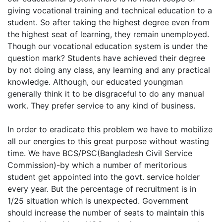
giving vocational training and technical education to a
student. So after taking the highest degree even from
the highest seat of learning, they remain unemployed.
Though our vocational education system is under the
question mark? Students have achieved their degree
by not doing any class, any learning and any practical
knowledge. Although, our educated youngman
generally think it to be disgraceful to do any manual
work. They prefer service to any kind of business.
In order to eradicate this problem we have to mobilize
all our energies to this great purpose without wasting
time. We have BCS/PSC(Bangladesh Civil Service
Commission)-by which a number of meritorious
student get appointed into the govt. service holder
every year. But the percentage of recruitment is in
1/25 situation which is unexpected. Government
should increase the number of seats to maintain this