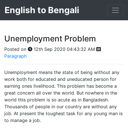
English to Bengali
Unemployment Problem
Posted on
12th Sep 2020 04:43:32 AM
Paragraph
Unemployment means the state of being without any
work both for educated and uneducated person for
earning ones livelihood. This problem has become a
great concern all over the world. But nowhere in the
world this problem is so acute as in Bangladesh.
Thousands of people in our country are without any
job. At present the toughest task for any young man is
to manage a job.