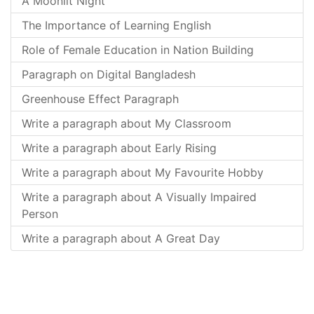
A Moonlit Night
The Importance of Learning English
Role of Female Education in Nation Building
Paragraph on Digital Bangladesh
Greenhouse Effect Paragraph
Write a paragraph about My Classroom
Write a paragraph about Early Rising
Write a paragraph about My Favourite Hobby
Write a paragraph about A Visually Impaired
Person
Write a paragraph about A Great Day