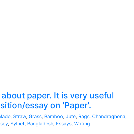
bout paper. It is very useful
sition/essay on 'Paper'.
Made
,
Straw
,
Grass
,
Bamboo
,
Jute
,
Rags
,
Chandraghona
,
sey
,
Sylhet
,
Bangladesh
,
Essays
,
Writing