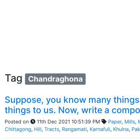
Tag
Chandraghona
Suppose, you know many things a
things to us. Now, write a compo
Posted on
11th Dec 2021 10:51:39 PM
Paper
,
Mills
,
Chittagong
,
Hill
,
Tracts
,
Rangamati
,
Karnafuli
,
Khulna
,
Pak