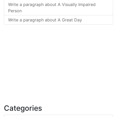
Write a paragraph about A Visually Impaired
Person
Write a paragraph about A Great Day
Categories