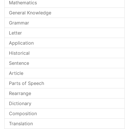
Mathematics
General Knowledge
Grammar
Letter
Application
Historical
Sentence
Article
Parts of Speech
Rearrange
Dictionary
Composition
Translation