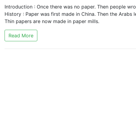
Introduction : Once there was no paper. Then people wrot
History : Paper was first made in China. Then the Arabs l
Thin papers are now made in paper mills.
Read More