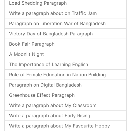
Load Shedding Paragraph
Write a paragraph about on Traffic Jam
Paragraph on Liberation War of Bangladesh
Victory Day of Bangladesh Paragraph
Book Fair Paragraph
A Moonlit Night
The Importance of Learning English
Role of Female Education in Nation Building
Paragraph on Digital Bangladesh
Greenhouse Effect Paragraph
Write a paragraph about My Classroom
Write a paragraph about Early Rising
Write a paragraph about My Favourite Hobby