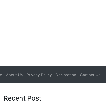
(current)
e
About Us
Privacy Policy
Declaration
Contact Us
Recent Post