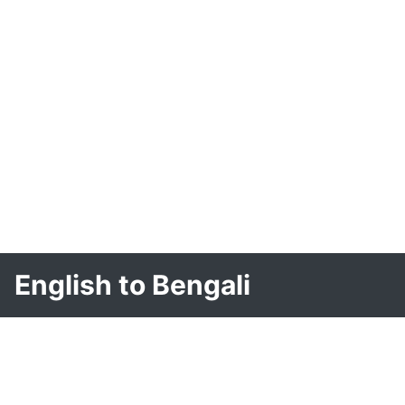
English to Bengali