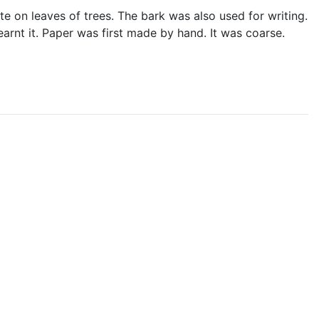
e on leaves of trees. The bark was also used for writing.
earnt it. Paper was first made by hand. It was coarse.