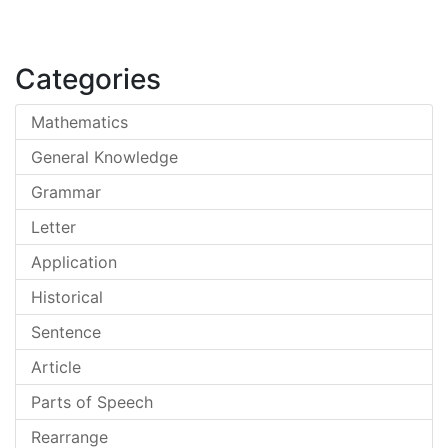
Categories
Mathematics
General Knowledge
Grammar
Letter
Application
Historical
Sentence
Article
Parts of Speech
Rearrange