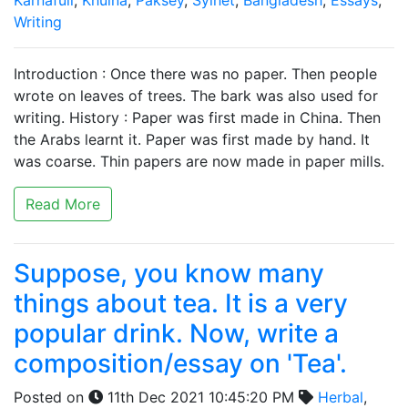
Karnafuli
,
Khulna
,
Paksey
,
Sylhet
,
Bangladesh
,
Essays
,
Writing
Introduction : Once there was no paper. Then people
wrote on leaves of trees. The bark was also used for
writing. History : Paper was first made in China. Then
the Arabs learnt it. Paper was first made by hand. It
was coarse. Thin papers are now made in paper mills.
Read More
Suppose, you know many
things about tea. It is a very
popular drink. Now, write a
composition/essay on 'Tea'.
Posted on
11th Dec 2021 10:45:20 PM
Herbal
,