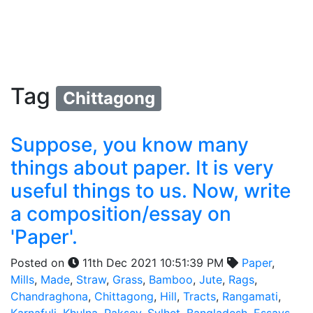
Tag
Chittagong
Suppose, you know many
things about paper. It is very
useful things to us. Now, write
a composition/essay on
'Paper'.
Posted on
11th Dec 2021 10:51:39 PM
Paper
,
Mills
,
Made
,
Straw
,
Grass
,
Bamboo
,
Jute
,
Rags
,
Chandraghona
,
Chittagong
,
Hill
,
Tracts
,
Rangamati
,