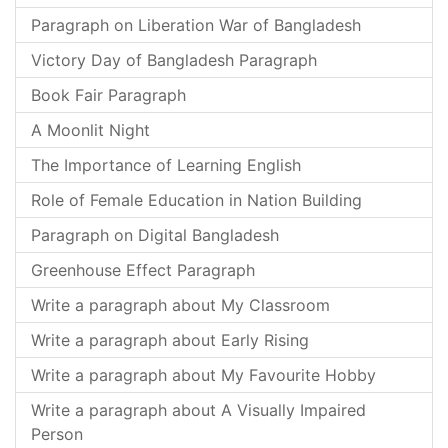
Paragraph on Liberation War of Bangladesh
Victory Day of Bangladesh Paragraph
Book Fair Paragraph
A Moonlit Night
The Importance of Learning English
Role of Female Education in Nation Building
Paragraph on Digital Bangladesh
Greenhouse Effect Paragraph
Write a paragraph about My Classroom
Write a paragraph about Early Rising
Write a paragraph about My Favourite Hobby
Write a paragraph about A Visually Impaired
Person