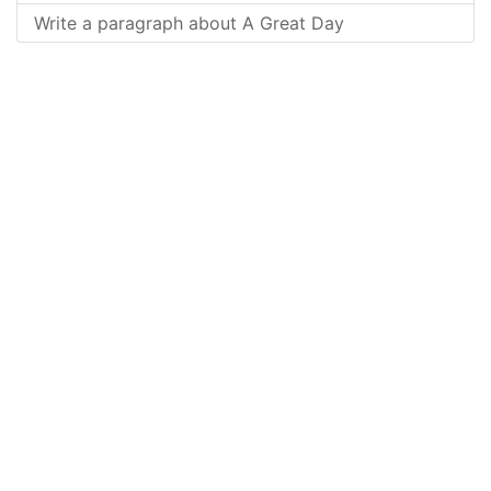
Write a paragraph about A Great Day