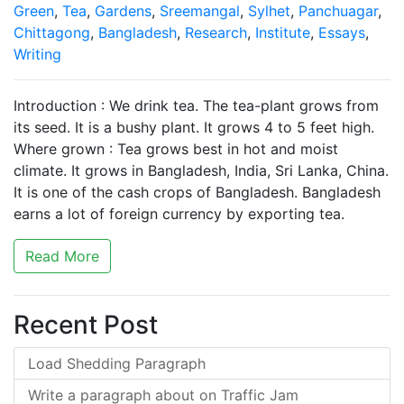
Green
,
Tea
,
Gardens
,
Sreemangal
,
Sylhet
,
Panchuagar
,
Chittagong
,
Bangladesh
,
Research
,
Institute
,
Essays
,
Writing
Introduction : We drink tea. The tea-plant grows from
its seed. It is a bushy plant. It grows 4 to 5 feet high.
Where grown : Tea grows best in hot and moist
climate. It grows in Bangladesh, India, Sri Lanka, China.
It is one of the cash crops of Bangladesh. Bangladesh
earns a lot of foreign currency by exporting tea.
Read More
Recent Post
Load Shedding Paragraph
Write a paragraph about on Traffic Jam