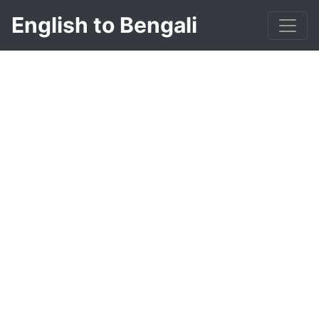
English to Bengali