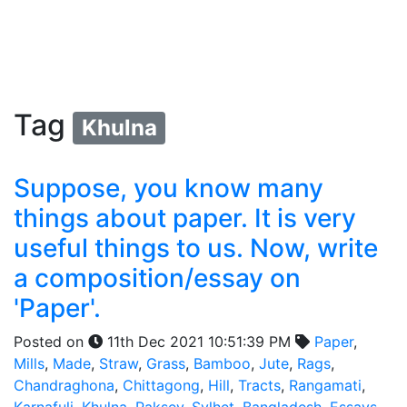
Tag
Khulna
Suppose, you know many
things about paper. It is very
useful things to us. Now, write
a composition/essay on
'Paper'.
Posted on
11th Dec 2021 10:51:39 PM
Paper
,
Mills
,
Made
,
Straw
,
Grass
,
Bamboo
,
Jute
,
Rags
,
Chandraghona
,
Chittagong
,
Hill
,
Tracts
,
Rangamati
,