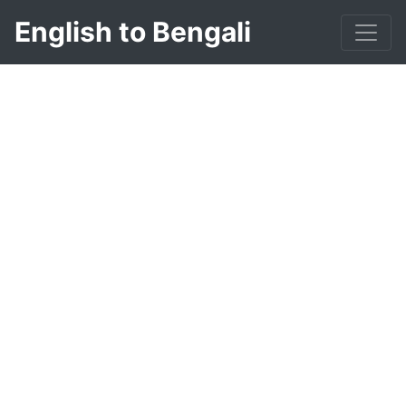
English to Bengali