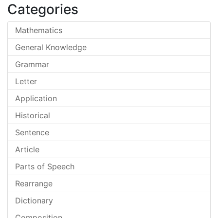
Categories
Mathematics
General Knowledge
Grammar
Letter
Application
Historical
Sentence
Article
Parts of Speech
Rearrange
Dictionary
Composition