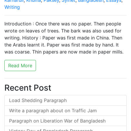
Karnafuli
,
Khulna
,
Paksey
,
Sylhet
,
Bangladesh
,
Essays
,
Writing
Introduction : Once there was no paper. Then people
wrote on leaves of trees. The bark was also used for
writing. History : Paper was first made in China. Then
the Arabs learnt it. Paper was first made by hand. It
was coarse. Thin papers are now made in paper mills.
Read More
Recent Post
Load Shedding Paragraph
Write a paragraph about on Traffic Jam
Paragraph on Liberation War of Bangladesh