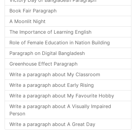
Victory Day of Bangladesh Paragraph
Book Fair Paragraph
A Moonlit Night
The Importance of Learning English
Role of Female Education in Nation Building
Paragraph on Digital Bangladesh
Greenhouse Effect Paragraph
Write a paragraph about My Classroom
Write a paragraph about Early Rising
Write a paragraph about My Favourite Hobby
Write a paragraph about A Visually Impaired
Person
Write a paragraph about A Great Day